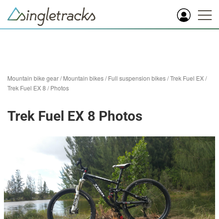
Mountain bike gear
/
Mountain bikes
/
Full suspension bikes
/
Trek Fuel EX
/
Trek Fuel EX 8
/
Photos
Trek Fuel EX 8 Photos