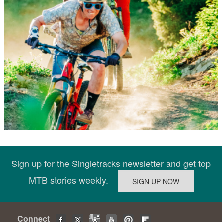
Sign up for the Singletracks newsletter and get top
MTB stories weekly.
Connect