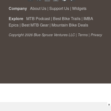
Company
About Us
|
Support Us
|
Widgets
Explore
MTB Podcast
|
Best Bike Trails
|
IMBA
Epics
|
Best MTB Gear
|
Mountain Bike Deals
Copyright 2026 Blue Spruce Ventures LLC |
Terms
|
Privacy