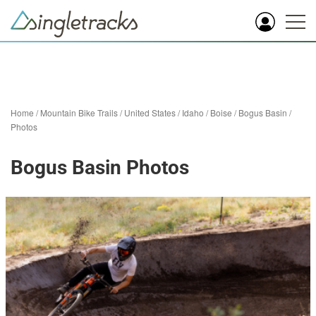
Home
/
Mountain Bike Trails
/
United States
/
Idaho
/
Boise
/
Bogus Basin
/
Photos
Bogus Basin Photos