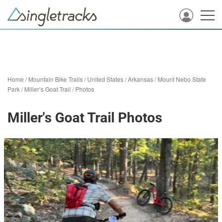
Home
/
Mountain Bike Trails
/
United States
/
Arkansas
/
Mount Nebo State
Park
/
Miller’s Goat Trail
/
Photos
Miller's Goat Trail Photos