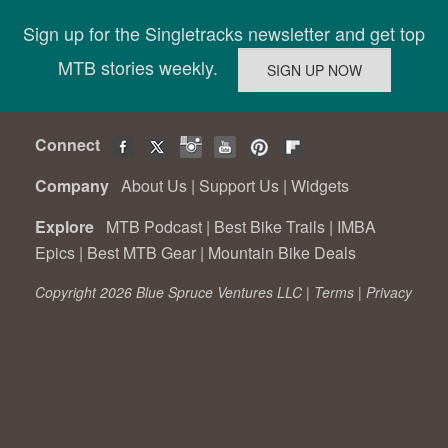
Sign up for the Singletracks newsletter and get top
MTB stories weekly.
Connect
Company
About Us
|
Support Us
|
Widgets
Explore
MTB Podcast
|
Best Bike Trails
|
IMBA
Epics
|
Best MTB Gear
|
Mountain Bike Deals
Copyright 2026 Blue Spruce Ventures LLC |
Terms
|
Privacy