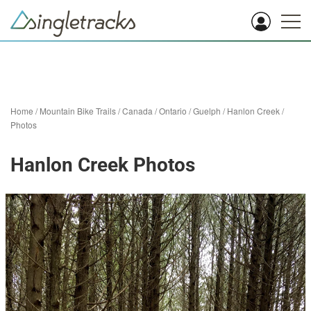
Home
/
Mountain Bike Trails
/
Canada
/
Ontario
/
Guelph
/
Hanlon Creek
/
Photos
Hanlon Creek Photos