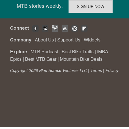
MTB stories weekly.
Connect
Company
About Us
|
Support Us
|
Widgets
Explore
MTB Podcast
|
Best Bike Trails
|
IMBA
Epics
|
Best MTB Gear
|
Mountain Bike Deals
Copyright 2026 Blue Spruce Ventures LLC |
Terms
|
Privacy