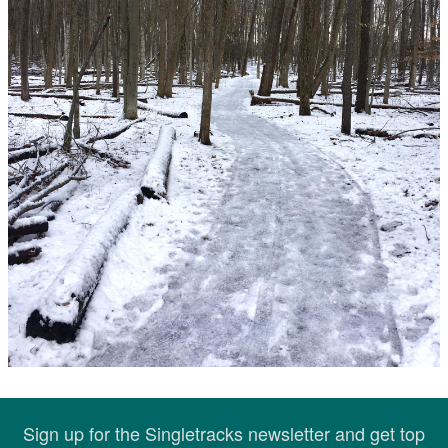
Sign up for the Singletracks newsletter and get top