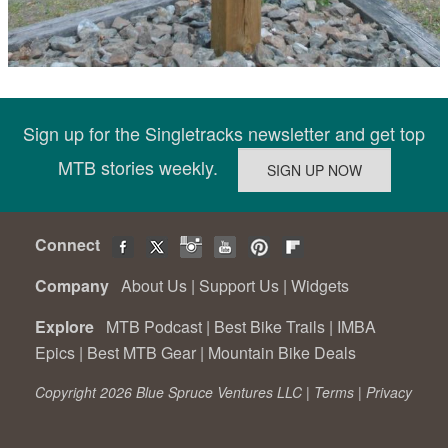
Sign up for the Singletracks newsletter and get top
MTB stories weekly.
Connect
Company
About Us
|
Support Us
|
Widgets
Explore
MTB Podcast
|
Best Bike Trails
|
IMBA
Epics
|
Best MTB Gear
|
Mountain Bike Deals
Copyright 2026 Blue Spruce Ventures LLC |
Terms
|
Privacy