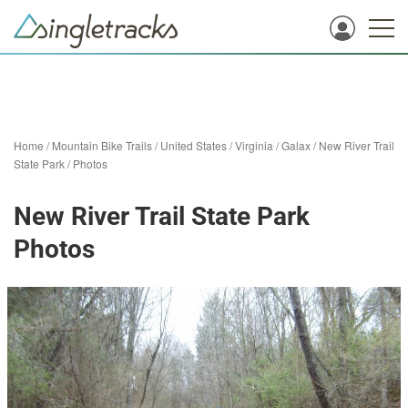
Home
/
Mountain Bike Trails
/
United States
/
Virginia
/
Galax
/
New River Trail
State Park
/
Photos
New River Trail State Park
Photos