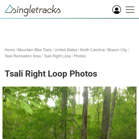
Home
/
Mountain Bike Trails
/
United States
/
North Carolina
/
Bryson City
/
Tsali Recreation Area
/
Tsali Right Loop
/
Photos
Tsali Right Loop Photos