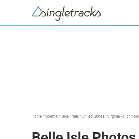
Home
/
Mountain Bike Trails
/
United States
/
Virginia
/
Richmon
Belle Isle Photos