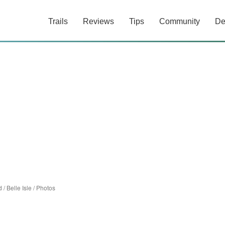
Trails
Reviews
Tips
Community
De
d
/
Belle Isle
/
Photos