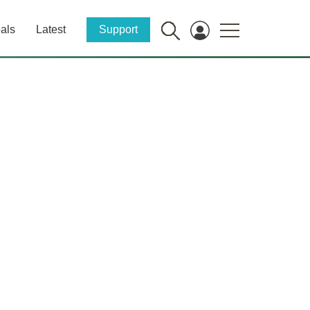
als
Latest
Support