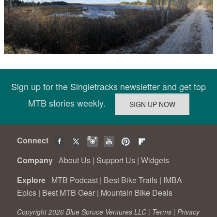
Sign up for the Singletracks newsletter and get top
MTB stories weekly.
Connect
Company
About Us
|
Support Us
|
Widgets
Explore
MTB Podcast
|
Best Bike Trails
|
IMBA
Epics
|
Best MTB Gear
|
Mountain Bike Deals
Copyright 2026 Blue Spruce Ventures LLC |
Terms
|
Privacy