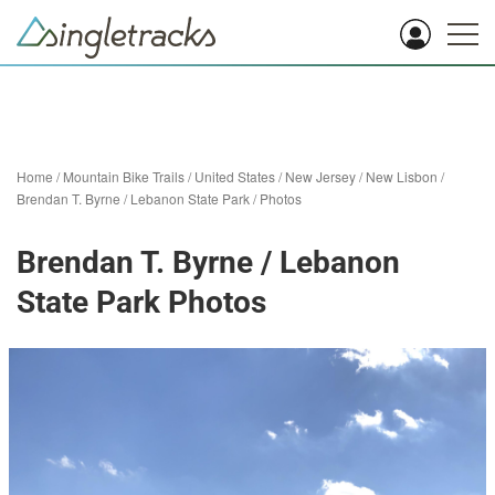
Home
/
Mountain Bike Trails
/
United States
/
New Jersey
/
New Lisbon
/
Brendan T. Byrne / Lebanon State Park
/
Photos
Brendan T. Byrne / Lebanon
State Park Photos