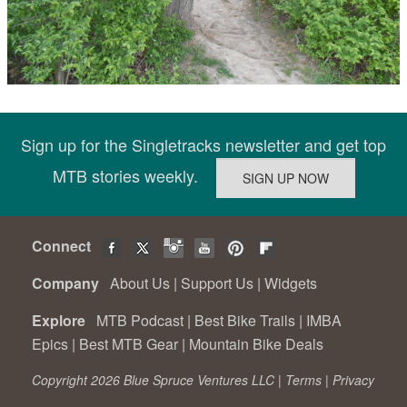
Sign up for the Singletracks newsletter and get top
MTB stories weekly.
Connect
Company
About Us
|
Support Us
|
Widgets
Explore
MTB Podcast
|
Best Bike Trails
|
IMBA
Epics
|
Best MTB Gear
|
Mountain Bike Deals
Copyright 2026 Blue Spruce Ventures LLC |
Terms
|
Privacy