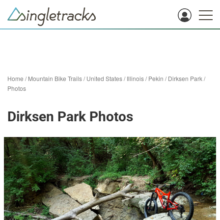
Home
/
Mountain Bike Trails
/
United States
/
Illinois
/
Pekin
/
Dirksen Park
/
Photos
Dirksen Park Photos