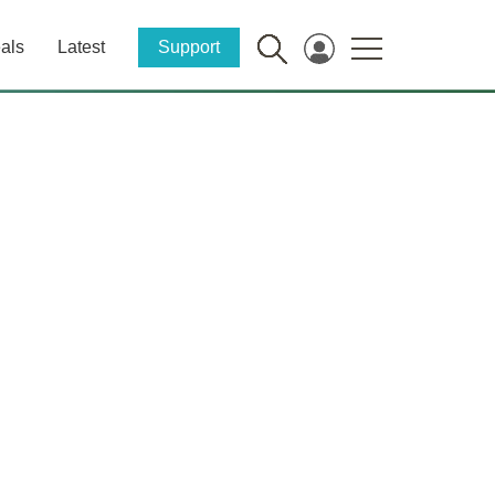
als
Latest
Support