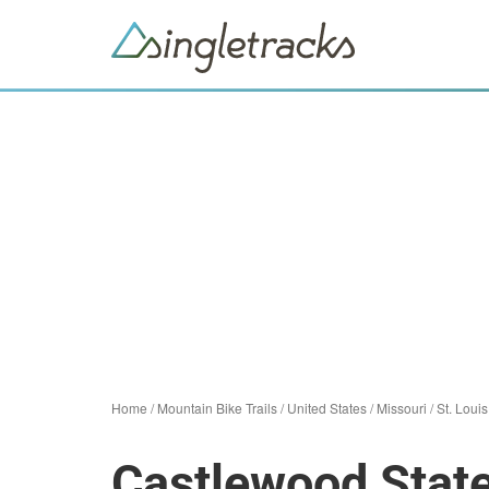
Home
/
Mountain Bike Trails
/
United States
/
Missouri
/
St. Louis
Castlewood Stat