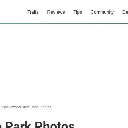
Trails
Reviews
Tips
Community
De
/
Castlewood State Park
/
Photos
e Park Photos