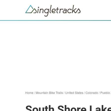
Home
/
Mountain Bike Trails
/
United States
/
Colorado
/
Pueblo
South Shore Lak