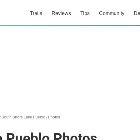
Trails
Reviews
Tips
Community
De
/
South Shore Lake Pueblo
/
Photos
e Pueblo Photos