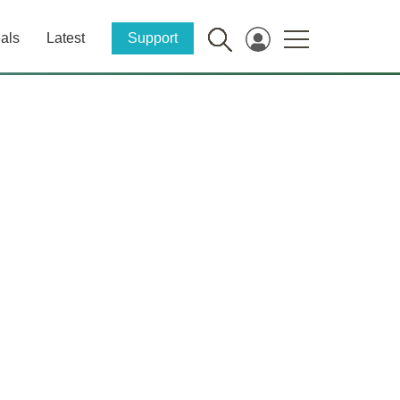
als
Latest
Support