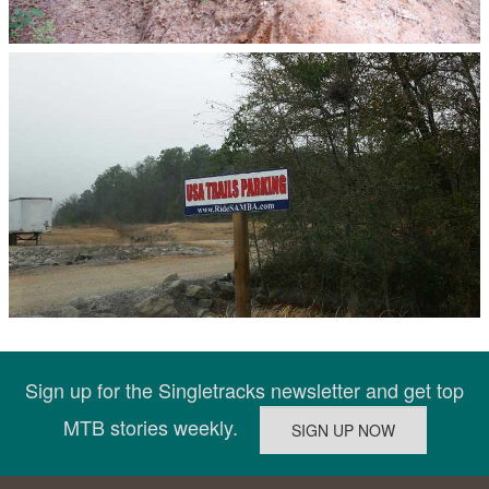
Sign up for the Singletracks newsletter and get top
MTB stories weekly.