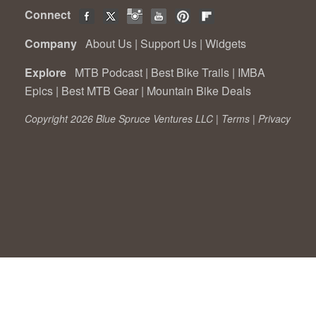
Connect
Company
About Us
|
Support Us
|
Widgets
Explore
MTB Podcast
|
Best Bike Trails
|
IMBA
Epics
|
Best MTB Gear
|
Mountain Bike Deals
Copyright 2026 Blue Spruce Ventures LLC |
Terms
|
Privacy