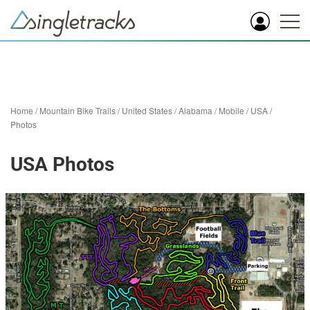
Home
/
Mountain Bike Trails
/
United States
/
Alabama
/
Mobile
/
USA
/
Photos
USA Photos