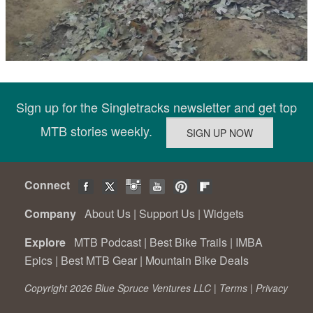
Sign up for the Singletracks newsletter and get top
MTB stories weekly.
Connect
Company
About Us
|
Support Us
|
Widgets
Explore
MTB Podcast
|
Best Bike Trails
|
IMBA
Epics
|
Best MTB Gear
|
Mountain Bike Deals
Copyright 2026 Blue Spruce Ventures LLC |
Terms
|
Privacy