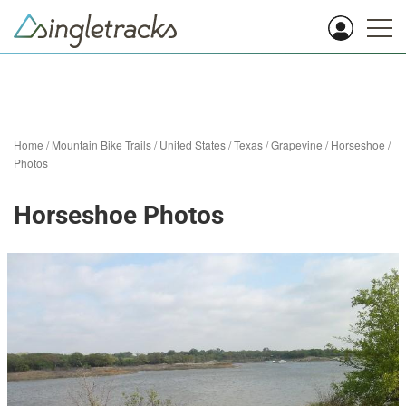
Home
/
Mountain Bike Trails
/
United States
/
Texas
/
Grapevine
/
Horseshoe
/
Photos
Horseshoe Photos