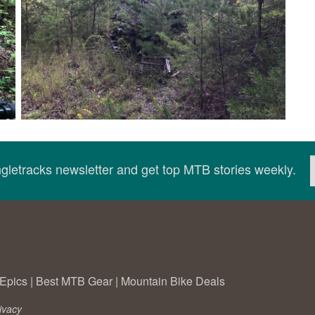
ingletracks newsletter and get top MTB stories weekly.
Epics
|
Best MTB Gear
|
Mountain Bike Deals
ivacy