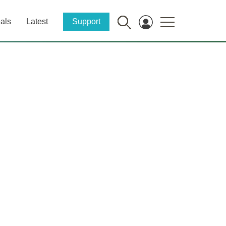
als
Latest
Support