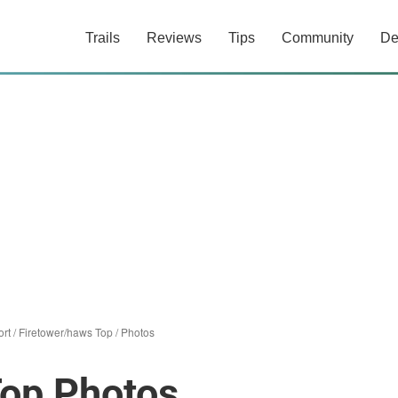
Trails
Reviews
Tips
Community
De
rt
/
Firetower/haws Top
/
Photos
Top Photos