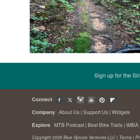
Sign up for the S
Connect
Company
About Us
|
Support Us
|
Widgets
Explore
MTB Podcast
|
Best Bike Trails
|
IMBA 
Copyright 2026 Blue Spruce Ventures LLC |
Terms
|
Pr