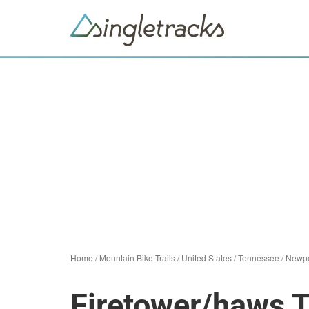
Home
/
Mountain Bike Trails
/
United States
/
Tennessee
/
Newpo
Firetower/haws 