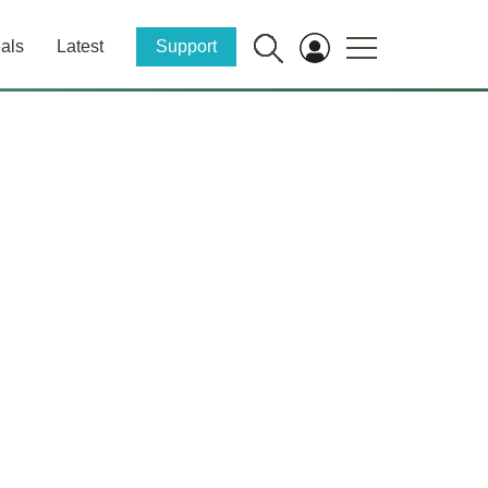
als
Latest
Support