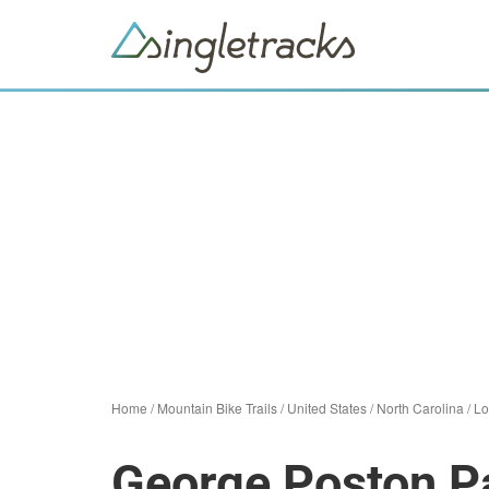
Home
/
Mountain Bike Trails
/
United States
/
North Carolina
/
Lo
George Poston P