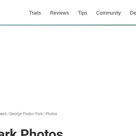
Trails
Reviews
Tips
Community
De
well
/
George Poston Park
/
Photos
ark Photos