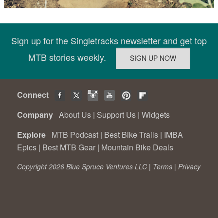
Sign up for the Singletracks newsletter and get top
MTB stories weekly.
Connect
Company
About Us
|
Support Us
|
Widgets
Explore
MTB Podcast
|
Best Bike Trails
|
IMBA
Epics
|
Best MTB Gear
|
Mountain Bike Deals
Copyright 2026 Blue Spruce Ventures LLC |
Terms
|
Privacy