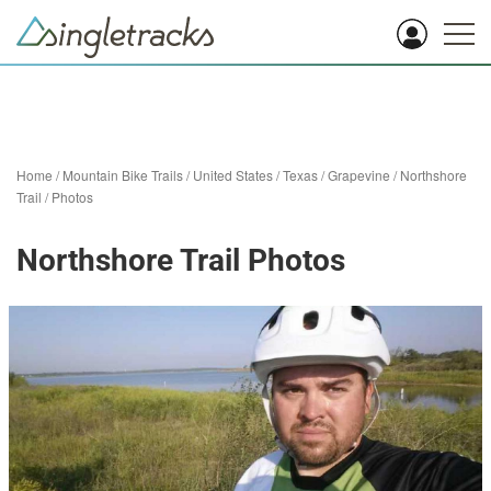
Home
/
Mountain Bike Trails
/
United States
/
Texas
/
Grapevine
/
Northshore
Trail
/
Photos
Northshore Trail Photos