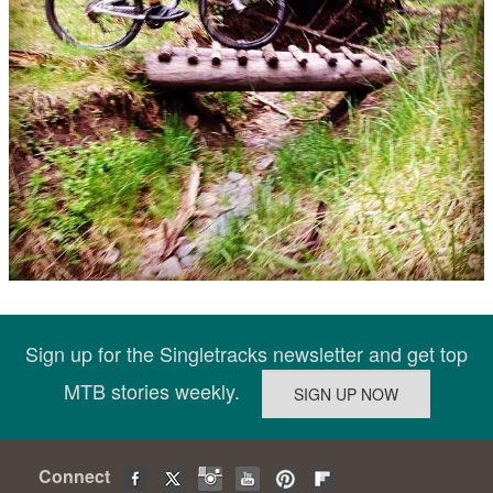
Sign up for the Singletracks newsletter and get top
MTB stories weekly.
Connect