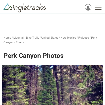
Home
/
Mountain Bike Trails
/
United States
/
New Mexico
/
Ruidoso
/
Perk
Canyon
/
Photos
Perk Canyon Photos