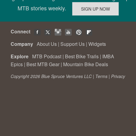
MTB stories weekly.
Connect
Company
About Us
|
Support Us
|
Widgets
Explore
MTB Podcast
|
Best Bike Trails
|
IMBA
Epics
|
Best MTB Gear
|
Mountain Bike Deals
Copyright 2026 Blue Spruce Ventures LLC |
Terms
|
Privacy