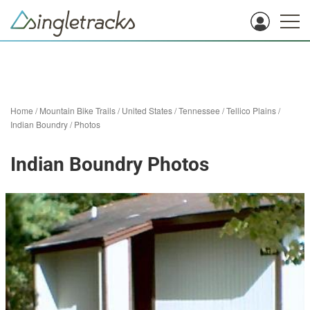
Home
/
Mountain Bike Trails
/
United States
/
Tennessee
/
Tellico Plains
/
Indian Boundry
/
Photos
Indian Boundry Photos