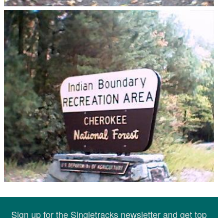
Sign up for the Singletracks newsletter and get top