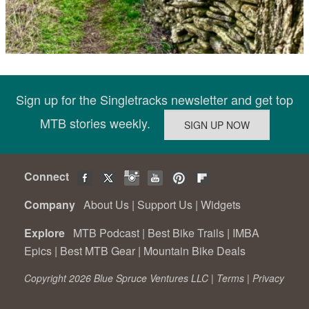
Sign up for the Singletracks newsletter and get top
MTB stories weekly.
Connect
Company
About Us
|
Support Us
|
Widgets
Explore
MTB Podcast
|
Best Bike Trails
|
IMBA
Epics
|
Best MTB Gear
|
Mountain Bike Deals
Copyright 2026 Blue Spruce Ventures LLC |
Terms
|
Privacy