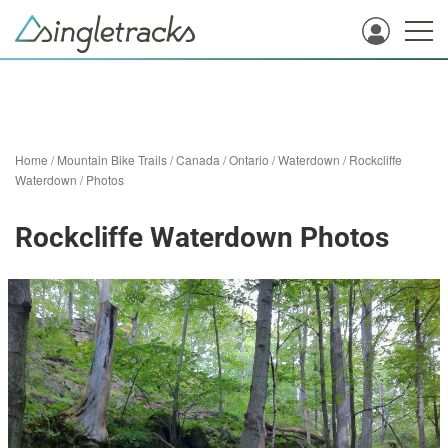
Home
/
Mountain Bike Trails
/
Canada
/
Ontario
/
Waterdown
/
Rockcliffe
Waterdown
/
Photos
Rockcliffe Waterdown Photos