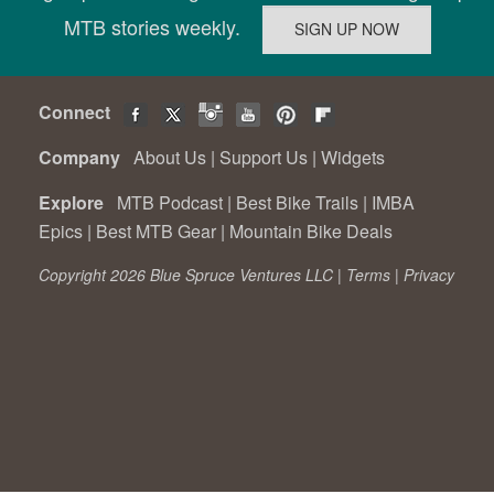
MTB stories weekly.
Connect
Company
About Us
|
Support Us
|
Widgets
Explore
MTB Podcast
|
Best Bike Trails
|
IMBA
Epics
|
Best MTB Gear
|
Mountain Bike Deals
Copyright 2026 Blue Spruce Ventures LLC |
Terms
|
Privacy