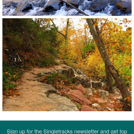
Sign up for the Singletracks newsletter and get top