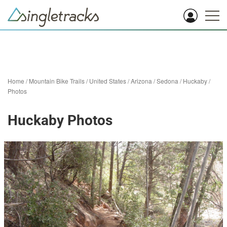
Home
/
Mountain Bike Trails
/
United States
/
Arizona
/
Sedona
/
Huckaby
/
Photos
Huckaby Photos