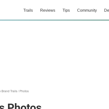
Trails
Reviews
Tips
Community
De
 Brand Trails
/
Photos
s Photos