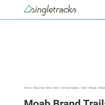
Home
/
Mountain Bike Trails
/
United States
/
Utah
/
Moab
/
Moab
Moab Brand Trail