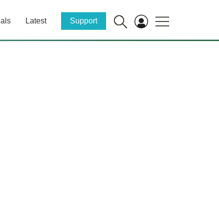
als
Latest
Support