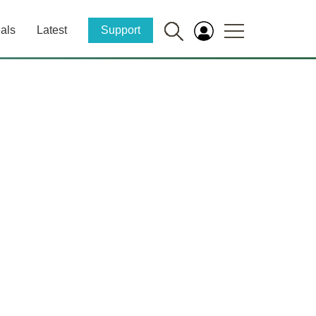
als
Latest
Support