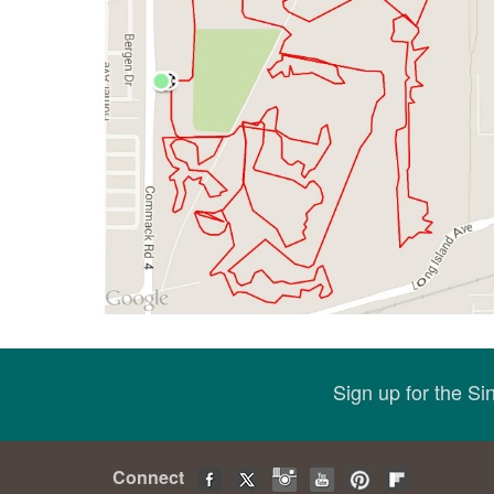
Sign up for the S
Connect