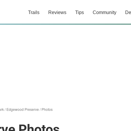
Trails
Reviews
Tips
Community
De
ark
/
Edgewood Preserve
/
Photos
ve Photos