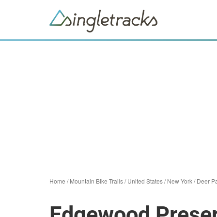
Home
/
Mountain Bike Trails
/
United States
/
New York
/
Deer P
Edgewood Preser