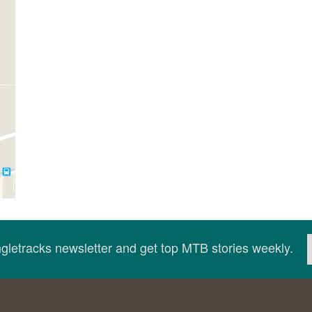
ingletracks newsletter and get top MTB stories weekly.