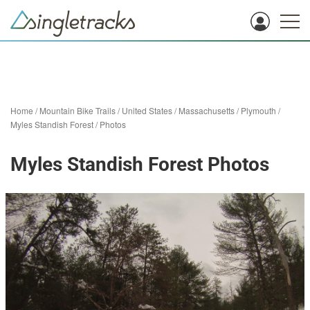
Home
/
Mountain Bike Trails
/
United States
/
Massachusetts
/
Plymouth
/
Myles Standish Forest
/
Photos
Myles Standish Forest Photos