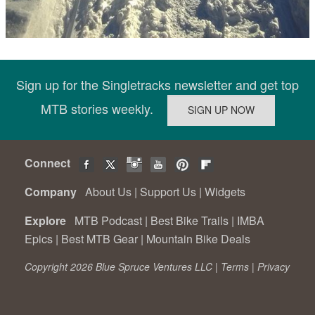
Sign up for the Singletracks newsletter and get top
MTB stories weekly.
Connect
Company
About Us
|
Support Us
|
Widgets
Explore
MTB Podcast
|
Best Bike Trails
|
IMBA
Epics
|
Best MTB Gear
|
Mountain Bike Deals
Copyright 2026 Blue Spruce Ventures LLC |
Terms
|
Privacy