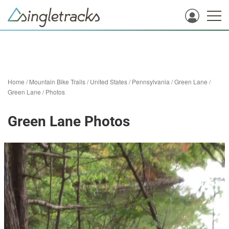
Home
/
Mountain Bike Trails
/
United States
/
Pennsylvania
/
Green Lane
/
Green Lane
/
Photos
Green Lane Photos