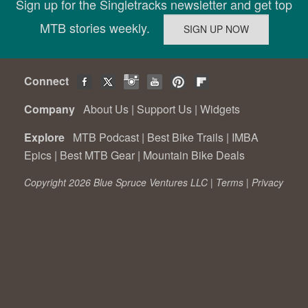
Sign up for the Singletracks newsletter and get top
MTB stories weekly.
Connect
Company
About Us
|
Support Us
|
Widgets
Explore
MTB Podcast
|
Best Bike Trails
|
IMBA
Epics
|
Best MTB Gear
|
Mountain Bike Deals
Copyright 2026 Blue Spruce Ventures LLC |
Terms
|
Privacy