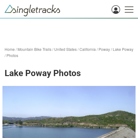
Home
/
Mountain Bike Trails
/
United States
/
California
/
Poway
/
Lake Poway
/
Photos
Lake Poway Photos