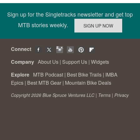
Sign up for the Singletracks newsletter and get top
MTB stories weekly.
Connect
Company
About Us
|
Support Us
|
Widgets
Explore
MTB Podcast
|
Best Bike Trails
|
IMBA
Epics
|
Best MTB Gear
|
Mountain Bike Deals
Copyright 2026 Blue Spruce Ventures LLC |
Terms
|
Privacy