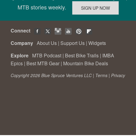
MTB stories weekly.
Connect
Company
About Us
|
Support Us
|
Widgets
Explore
MTB Podcast
|
Best Bike Trails
|
IMBA
Epics
|
Best MTB Gear
|
Mountain Bike Deals
Copyright 2026 Blue Spruce Ventures LLC |
Terms
|
Privacy