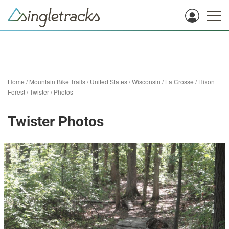
Home
/
Mountain Bike Trails
/
United States
/
Wisconsin
/
La Crosse
/
Hixon
Forest
/
Twister
/
Photos
Twister Photos