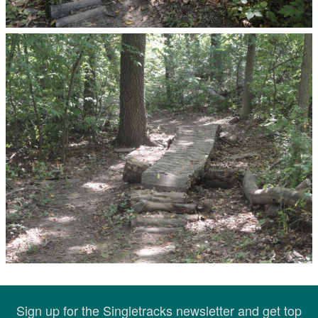
Sign up for the Singletracks newsletter and get top