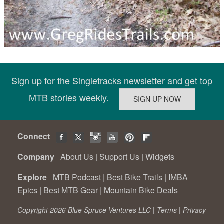
Sign up for the Singletracks newsletter and get top
MTB stories weekly.
Connect
Company
About Us
|
Support Us
|
Widgets
Explore
MTB Podcast
|
Best Bike Trails
|
IMBA
Epics
|
Best MTB Gear
|
Mountain Bike Deals
Copyright 2026 Blue Spruce Ventures LLC |
Terms
|
Privacy