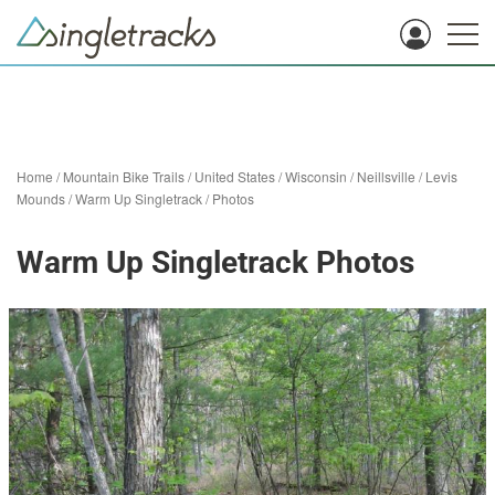
Home
/
Mountain Bike Trails
/
United States
/
Wisconsin
/
Neillsville
/
Levis
Mounds
/
Warm Up Singletrack
/
Photos
Warm Up Singletrack Photos