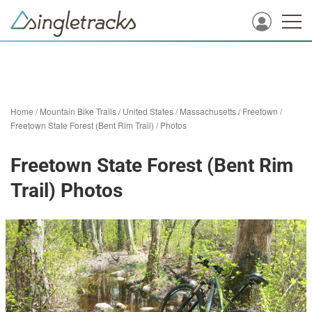
Home
/
Mountain Bike Trails
/
United States
/
Massachusetts
/
Freetown
/
Freetown State Forest (Bent Rim Trail)
/
Photos
Freetown State Forest (Bent Rim
Trail) Photos