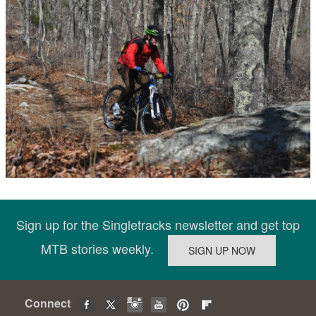
Sign up for the Singletracks newsletter and get top
MTB stories weekly.
Connect