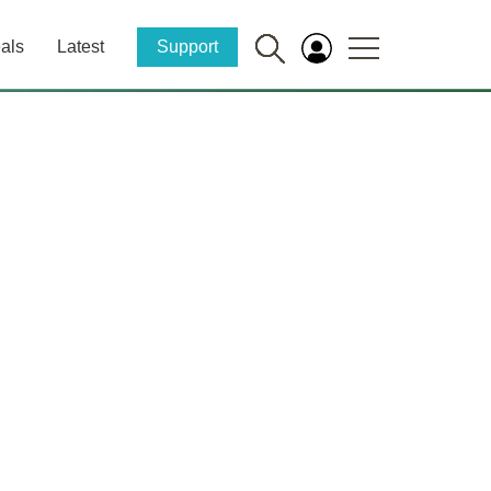
als
Latest
Support