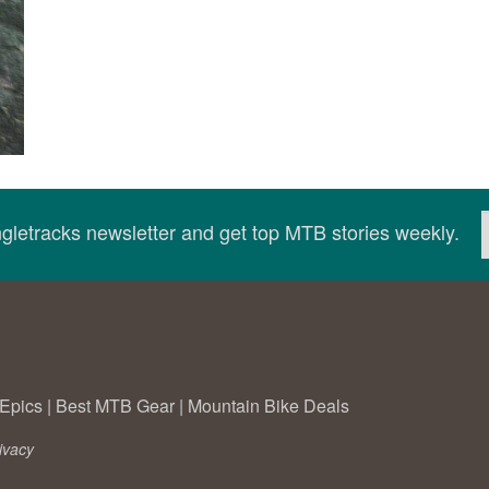
ingletracks newsletter and get top MTB stories weekly.
Epics
|
Best MTB Gear
|
Mountain Bike Deals
ivacy