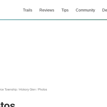
Trails
Reviews
Tips
Community
De
ce Township
/
Hickory Glen
/
Photos
tos