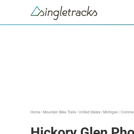
Home
/
Mountain Bike Trails
/
United States
/
Michigan
/
Commer
Hickory Glen Pho