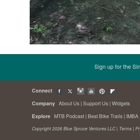
Sign up for the S
Connect
Company
About Us
|
Support Us
|
Widgets
Explore
MTB Podcast
|
Best Bike Trails
|
IMBA 
Copyright 2026 Blue Spruce Ventures LLC |
Terms
|
Pr