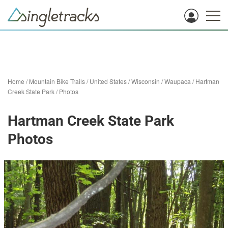
Home
/
Mountain Bike Trails
/
United States
/
Wisconsin
/
Waupaca
/
Hartman
Creek State Park
/
Photos
Hartman Creek State Park
Photos