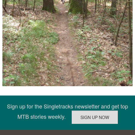
Sign up for the Singletracks newsletter and get top
MTB stories weekly.