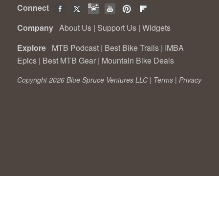
Connect
Company
About Us
|
Support Us
|
Widgets
Explore
MTB Podcast
|
Best Bike Trails
|
IMBA
Epics
|
Best MTB Gear
|
Mountain Bike Deals
Copyright 2026 Blue Spruce Ventures LLC |
Terms
|
Privacy