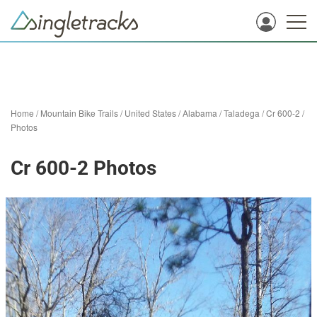
Home
/
Mountain Bike Trails
/
United States
/
Alabama
/
Taladega
/
Cr 600-2
/
Photos
Cr 600-2 Photos