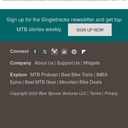
Sign up for the Singletracks newsletter and get top
MTB stories weekly.
Connect
Company
About Us
|
Support Us
|
Widgets
Explore
MTB Podcast
|
Best Bike Trails
|
IMBA
Epics
|
Best MTB Gear
|
Mountain Bike Deals
Copyright 2026 Blue Spruce Ventures LLC |
Terms
|
Privacy