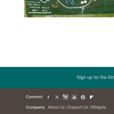
Sign up for the S
Connect
Company
About Us
|
Support Us
|
Widgets