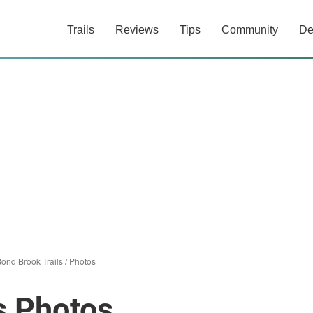
Trails
Reviews
Tips
Community
De
ond Brook Trails
/
Photos
s Photos