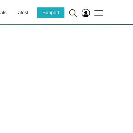
als
Latest
Support