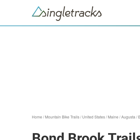
Home
/
Mountain Bike Trails
/
United States
/
Maine
/
Augusta
/
B
Bond Brook Trail