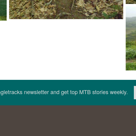
ingletracks newsletter and get top MTB stories weekly.