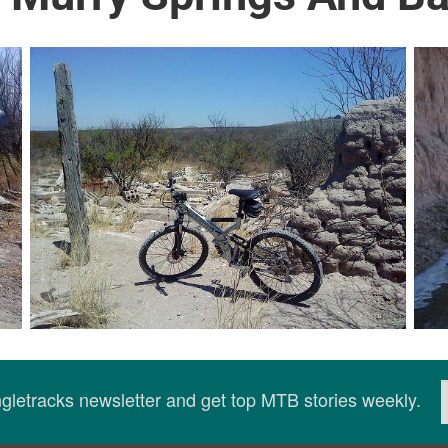
ingletracks newsletter and get top MTB stories weekly.