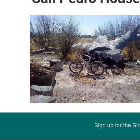
Sign up for the S