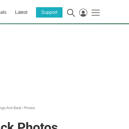
als
Latest
Support
ings And Back
/
Photos
ack Photos