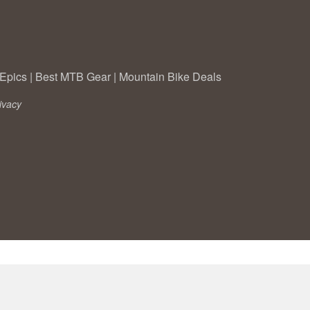
Epics
|
Best MTB Gear
|
Mountain Bike Deals
ivacy