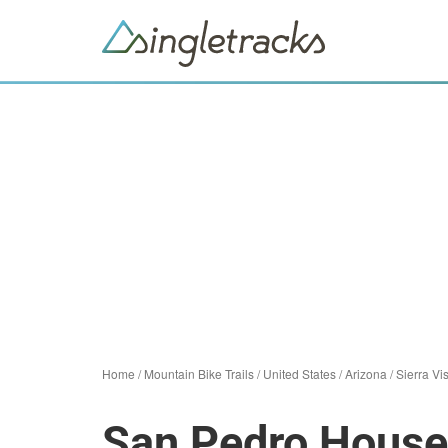
Home
/
Mountain Bike Trails
/
United States
/
Arizona
/
Sierra Vi
San Pedro House