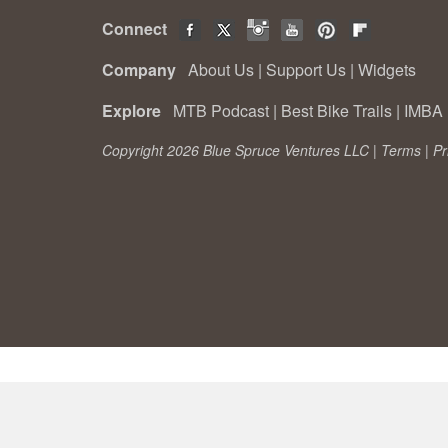
Connect
Company
About Us
|
Support Us
|
Widgets
Explore
MTB Podcast
|
Best Bike Trails
|
IMBA 
Copyright 2026 Blue Spruce Ventures LLC |
Terms
|
Pr