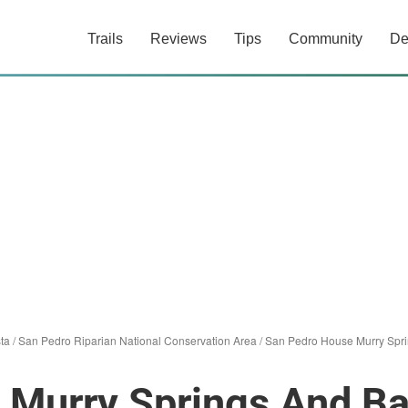
Trails
Reviews
Tips
Community
De
sta
/
San Pedro Riparian National Conservation Area
/
San Pedro House Murry Spr
 Murry Springs And B