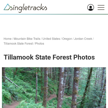
Home
/
Mountain Bike Trails
/
United States
/
Oregon
/
Jordan Creek
/
Tillamook State Forest
/
Photos
Tillamook State Forest Photos