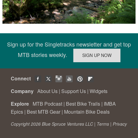
Sign up for the Singletracks newsletter and get top
MTB stories weekly.
Connect
Company
About Us
|
Support Us
|
Widgets
Explore
MTB Podcast
|
Best Bike Trails
|
IMBA
Epics
|
Best MTB Gear
|
Mountain Bike Deals
Copyright 2026 Blue Spruce Ventures LLC |
Terms
|
Privacy