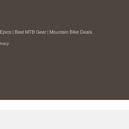
Epics
|
Best MTB Gear
|
Mountain Bike Deals
ivacy