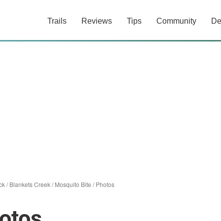
Trails
Reviews
Tips
Community
De
ck
/
Blankets Creek
/
Mosquito Bite
/
Photos
otos