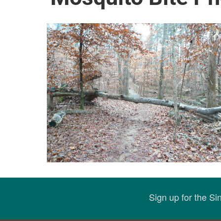
Sign up for the S