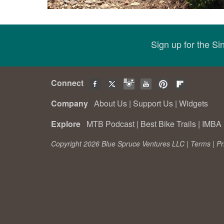
Sign up for the S
Connect
Company
About Us
|
Support Us
|
Widgets
Explore
MTB Podcast
|
Best Bike Trails
|
IMBA 
Copyright 2026 Blue Spruce Ventures LLC |
Terms
|
Pr