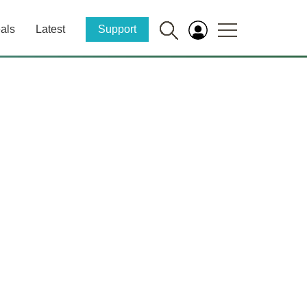
als
Latest
Support