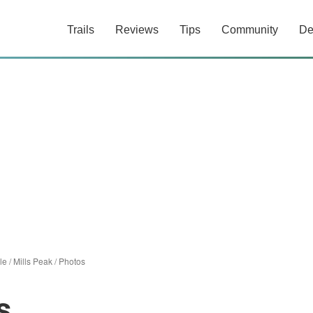
Trails
Reviews
Tips
Community
De
le
/
Mills Peak
/
Photos
s