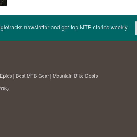
ingletracks newsletter and get top MTB stories weekly.
Epics
|
Best MTB Gear
|
Mountain Bike Deals
ivacy