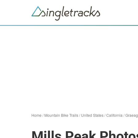
Home
/
Mountain Bike Trails
/
United States
/
California
/
Graeag
Mills Peak Photo