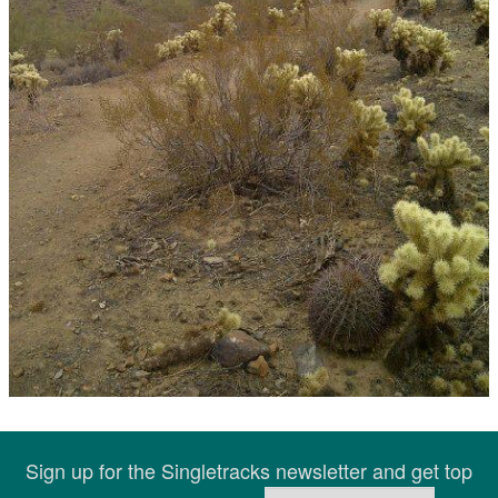
Sign up for the Singletracks newsletter and get top