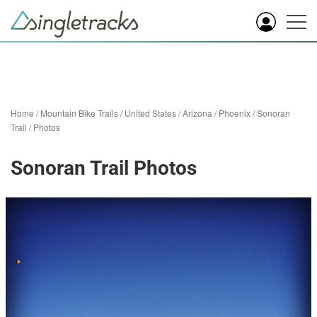
Home
/
Mountain Bike Trails
/
United States
/
Arizona
/
Phoenix
/
Sonoran
Trail
/
Photos
Sonoran Trail Photos