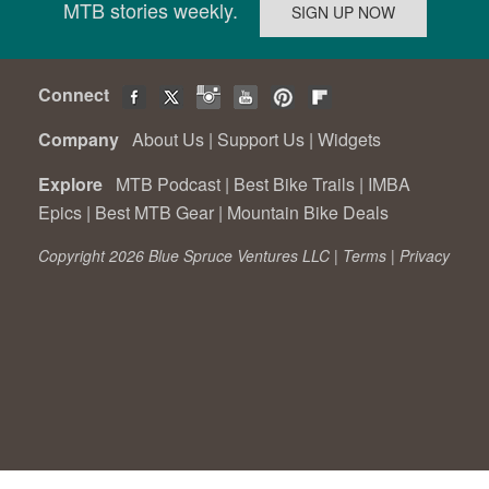
MTB stories weekly.
Connect
Company
About Us
|
Support Us
|
Widgets
Explore
MTB Podcast
|
Best Bike Trails
|
IMBA
Epics
|
Best MTB Gear
|
Mountain Bike Deals
Copyright 2026 Blue Spruce Ventures LLC |
Terms
|
Privacy