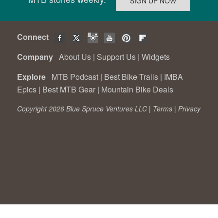
Connect
Company
About Us
|
Support Us
|
Widgets
Explore
MTB Podcast
|
Best Bike Trails
|
IMBA
Epics
|
Best MTB Gear
|
Mountain Bike Deals
Copyright 2026 Blue Spruce Ventures LLC |
Terms
|
Privacy