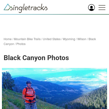
Home
/
Mountain Bike Trails
/
United States
/
Wyoming
/
Wilson
/
Black
Canyon
/
Photos
Black Canyon Photos