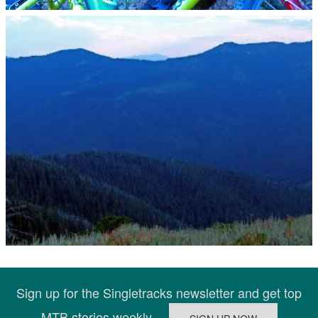
Sign up for the Singletracks newsletter and get top
MTB stories weekly.