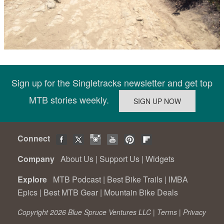
Sign up for the Singletracks newsletter and get top
MTB stories weekly.
Connect
Company
About Us
|
Support Us
|
Widgets
Explore
MTB Podcast
|
Best Bike Trails
|
IMBA
Epics
|
Best MTB Gear
|
Mountain Bike Deals
Copyright 2026 Blue Spruce Ventures LLC |
Terms
|
Privacy