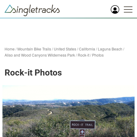
Home
/
Mountain Bike Trails
/
United States
/
California
/
Laguna Beach
/
Aliso and Wood Canyons Wilderness Park
/
Rock-it
/
Photos
Rock-it Photos