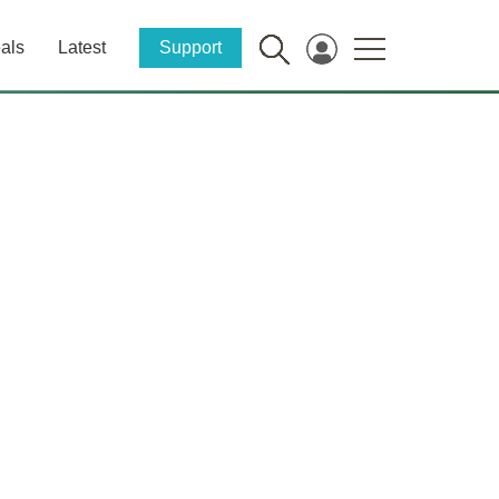
als
Latest
Support