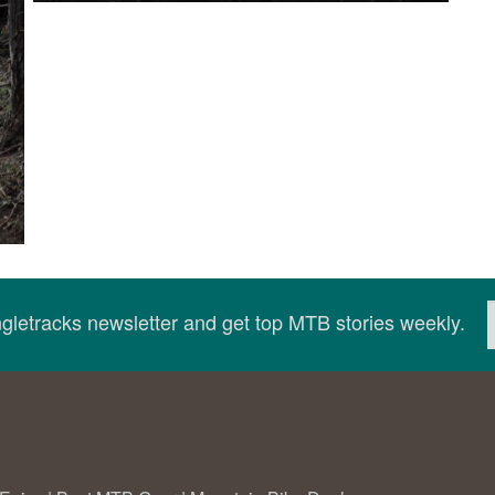
ingletracks newsletter and get top MTB stories weekly.