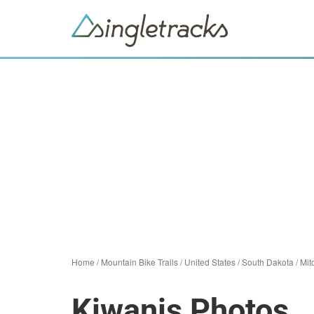
Home
/
Mountain Bike Trails
/
United States
/
South Dakota
/
Mit
Kiwanis Photos