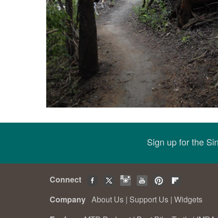
Sign up for the S
Connect
Company
About Us
|
Support Us
|
Widgets