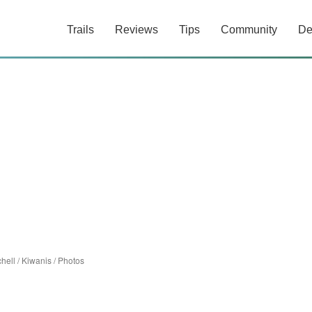
Trails
Reviews
Tips
Community
De
chell
/
Kiwanis
/
Photos