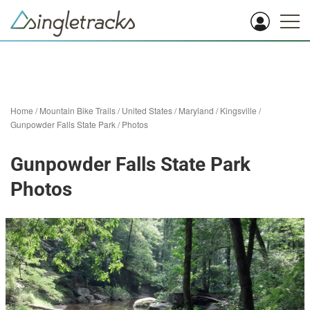
Home
/
Mountain Bike Trails
/
United States
/
Maryland
/
Kingsville
/
Gunpowder Falls State Park
/
Photos
Gunpowder Falls State Park
Photos