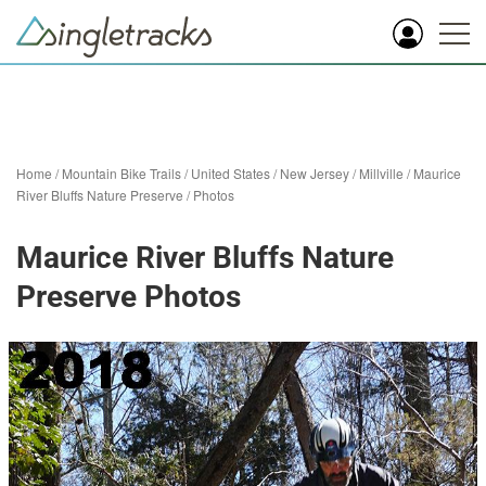
Home
/
Mountain Bike Trails
/
United States
/
New Jersey
/
Millville
/
Maurice
River Bluffs Nature Preserve
/
Photos
Maurice River Bluffs Nature
Preserve Photos