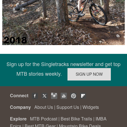
Sign up for the Singletracks newsletter and get top
MTB stories weekly.
Connect
Company
About Us
|
Support Us
|
Widgets
Explore
MTB Podcast
|
Best Bike Trails
|
IMBA
Epics
|
Best MTB Gear
|
Mountain Bike Deals