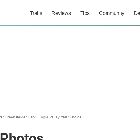
Trails
Reviews
Tips
Community
De
d
/
Greensfelder Park
/
Eagle Valley trail
/
Photos
l Photos