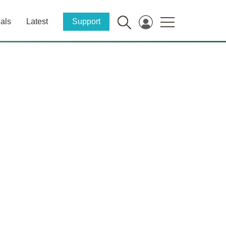
als
Latest
Support