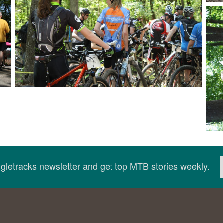
ingletracks newsletter and get top MTB stories weekly.