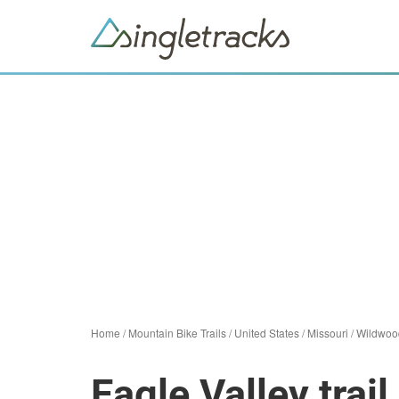
Home
/
Mountain Bike Trails
/
United States
/
Missouri
/
Wildwoo
Eagle Valley trai