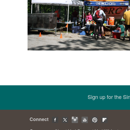
Sign up for the S
Connect