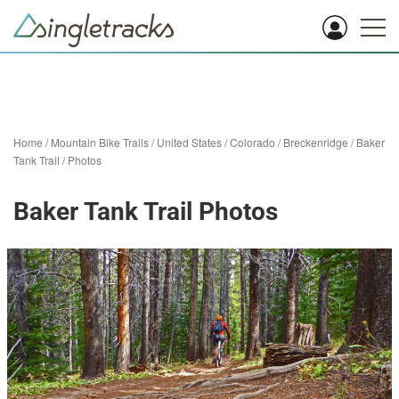
Home
/
Mountain Bike Trails
/
United States
/
Colorado
/
Breckenridge
/
Baker
Tank Trail
/
Photos
Baker Tank Trail Photos