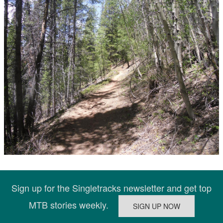
Sign up for the Singletracks newsletter and get top
MTB stories weekly.