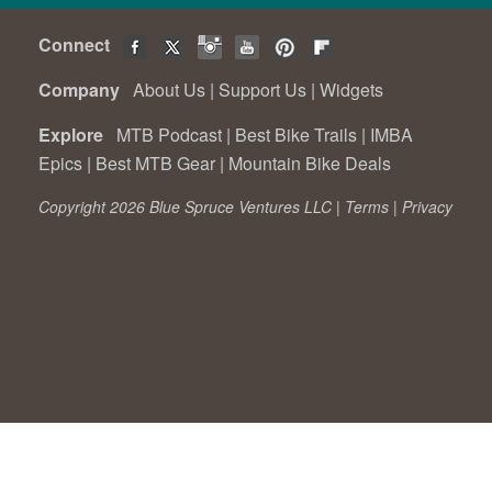
Connect
Company
About Us
|
Support Us
|
Widgets
Explore
MTB Podcast
|
Best Bike Trails
|
IMBA
Epics
|
Best MTB Gear
|
Mountain Bike Deals
Copyright 2026 Blue Spruce Ventures LLC |
Terms
|
Privacy