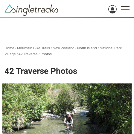
Home
/
Mountain Bike Trails
/
New Zealand
/
North Island
/
National Park
Village
/
42 Traverse
/
Photos
42 Traverse Photos