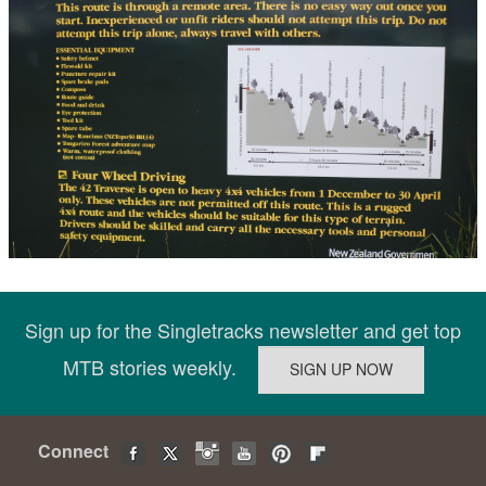
Sign up for the Singletracks newsletter and get top
MTB stories weekly.
Connect