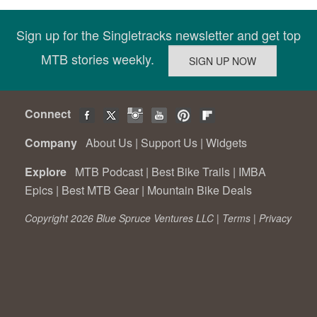
Sign up for the Singletracks newsletter and get top
MTB stories weekly.
Connect
Company
About Us
|
Support Us
|
Widgets
Explore
MTB Podcast
|
Best Bike Trails
|
IMBA
Epics
|
Best MTB Gear
|
Mountain Bike Deals
Copyright 2026 Blue Spruce Ventures LLC |
Terms
|
Privacy