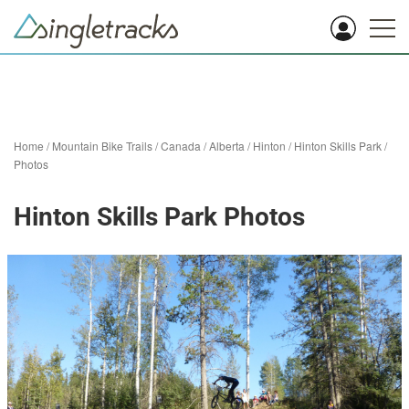
Home
/
Mountain Bike Trails
/
Canada
/
Alberta
/
Hinton
/
Hinton Skills Park
/
Photos
Hinton Skills Park Photos