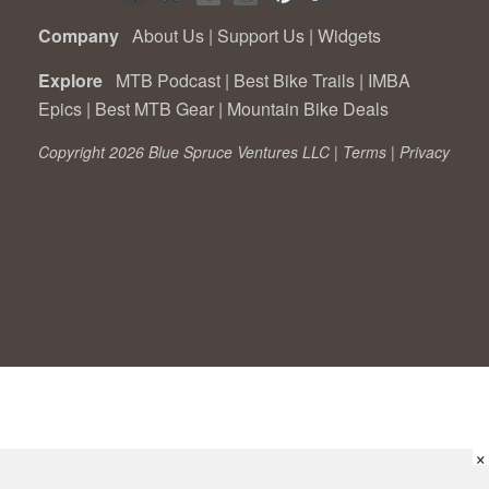
Company
About Us
|
Support Us
|
Widgets
Explore
MTB Podcast
|
Best Bike Trails
|
IMBA
Epics
|
Best MTB Gear
|
Mountain Bike Deals
Copyright 2026 Blue Spruce Ventures LLC |
Terms
|
Privacy