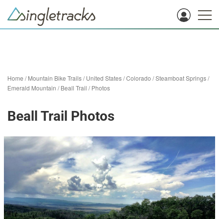
Home
/
Mountain Bike Trails
/
United States
/
Colorado
/
Steamboat Springs
/
Emerald Mountain
/
Beall Trail
/
Photos
Beall Trail Photos