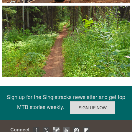
Sign up for the Singletracks newsletter and get top
MTB stories weekly.
Connect