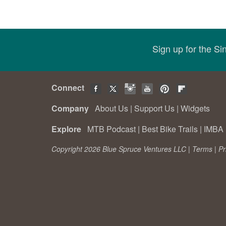
Sign up for the S
Connect
Company
About Us
|
Support Us
|
Widgets
Explore
MTB Podcast
|
Best Bike Trails
|
IMBA 
Copyright 2026 Blue Spruce Ventures LLC |
Terms
|
Pr