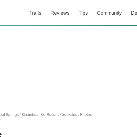
Trails
Reviews
Tips
Community
De
at Springs
/
Steamboat Ski Resort
/
Creekside
/
Photos
s