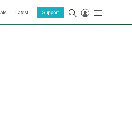
als
Latest
Support