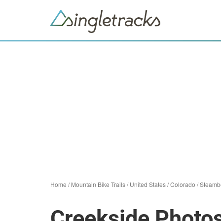
Home
/
Mountain Bike Trails
/
United States
/
Colorado
/
Steambo
Creekside Photo