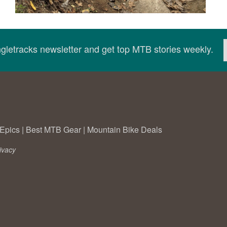
ingletracks newsletter and get top MTB stories weekly.
Epics
|
Best MTB Gear
|
Mountain Bike Deals
ivacy