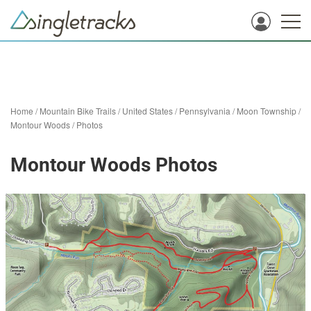
Home
/
Mountain Bike Trails
/
United States
/
Pennsylvania
/
Moon Township
/
Montour Woods
/
Photos
Montour Woods Photos