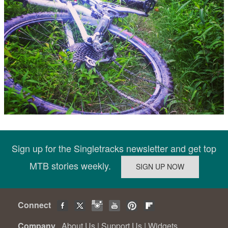
Sign up for the Singletracks newsletter and get top
MTB stories weekly.
Connect
Company
About Us
|
Support Us
|
Widgets