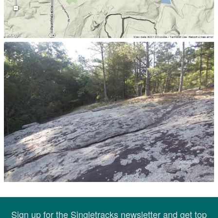
Sign up for the Singletracks newsletter and get top