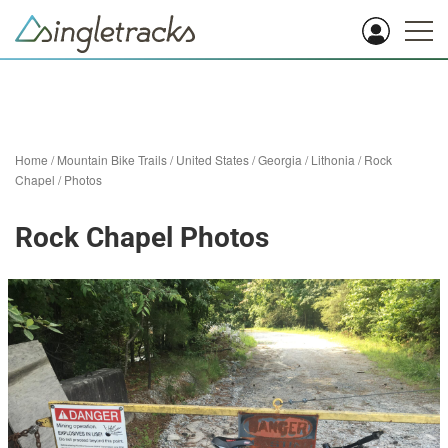
Home
/
Mountain Bike Trails
/
United States
/
Georgia
/
Lithonia
/
Rock
Chapel
/
Photos
Rock Chapel Photos