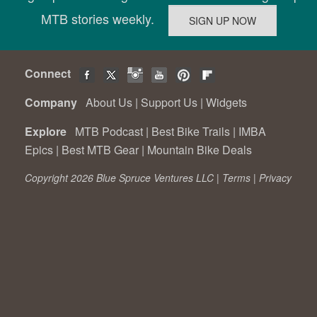
MTB stories weekly.
Connect
Company
About Us
|
Support Us
|
Widgets
Explore
MTB Podcast
|
Best Bike Trails
|
IMBA
Epics
|
Best MTB Gear
|
Mountain Bike Deals
Copyright 2026 Blue Spruce Ventures LLC |
Terms
|
Privacy